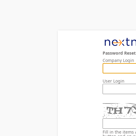
Password Reset
Company Login
User Login
Fill in the item