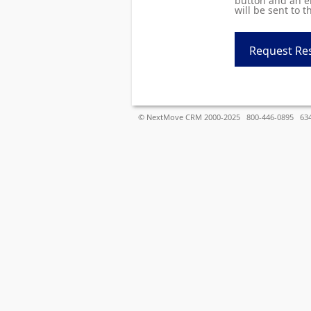
button and an em
will be sent to t
© NextMove CRM 2000-2025 800-446-0895 6340